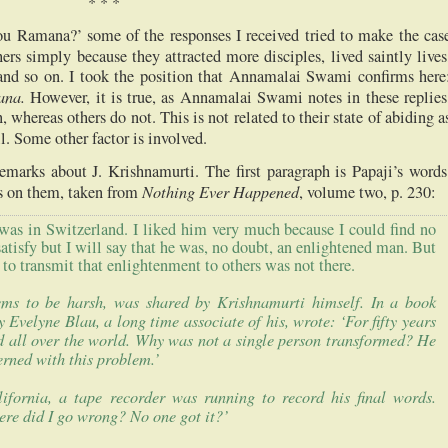
*
*
*
 Ramana?’ some of the responses I received tried to make the cas
ers simply because they attracted more disciples, lived saintly lives
 and so on. I took the position that Annamalai Swami confirms here
ana.
However, it is true, as Annamalai Swami notes in these replies
 whereas others do not. This is not related to their state of abiding a
ll. Some other factor is involved.
marks about J. Krishnamurti. The first paragraph is Papaji’s words
Nothing Ever Happened
 on them, taken from
, volume two, p. 230:
 was in
Switzerland
. I liked him very much because I could find no
satisfy but I will say that he was, no doubt, an enlightened man. But
o transmit that enlightenment to others was not there.
ems to be harsh, was shared by Krishnamurti himself. In a book
Evelyne Blau, a long time associate of his, wrote: ‘For fifty years
d all over the world. Why was not a single person transformed? He
rned with this problem.’
lifornia
, a tape recorder was running to record his final words.
ere did I go wrong? No one got it?’