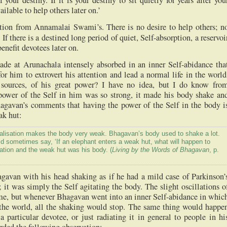
f your destiny. If it is your destiny to sit quietly for years after you
ailable to help others later on.’
ition from Annamalai Swami’s. There is no desire to help others; n
 If there is a destined long period of quiet, Self-absorption, a reservoi
nefit devotees later on.
ade at Arunachala intensely absorbed in an inner Self-abidance tha
for him to extrovert his attention and lead a normal life in the world
 sources, of his great power? I have no idea, but I do know fro
ower of the Self in him was so strong, it made his body shake an
hagavan’s comments that having the power of the Self in the body i
ak hut:
lisation makes the body very weak. Bhagavan’s body used to shake a lot.
 sometimes say, ‘If an elephant enters a weak hut, what will happen to
ation and the weak hut was his body. (
Living by the Words of Bhagavan
, p.
gavan with his head shaking as if he had a mild case of Parkinson’
; it was simply the Self agitating the body. The slight oscillations o
time, but whenever Bhagavan went into an inner Self-abidance in whic
the world, all the shaking would stop. The same thing would happe
particular devotee, or just radiating it in general to people in hi
rded the following observation: