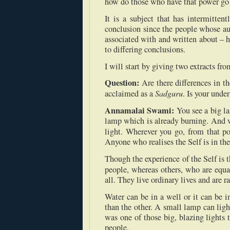
how do those who have that power go a
It is a subject that has intermitten
conclusion since the people whose au
associated with and written about – 
to differing conclusions.
I will start by giving two extracts f
Question:
Are there differences in 
Sadguru
acclaimed as a
. Is your und
Annamalai Swami:
You see a big l
lamp which is already burning. And 
light. Wherever you go, from that po
Anyone who realises the Self is in th
Though the experience of the Self is t
people, whereas others, who are equ
all. They live ordinary lives and are ra
Water can be in a well or it can be i
than the other. A small lamp can lig
was one of those big, blazing lights
people.