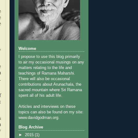
e
e
e
y
Welcome
I propose to use this blog primarily
to air my occasional musings on any
e
matters relating to the life and
n
teachings of Ramana Maharshi.
.
There will also be occasional
contributions about Arunachala, the
sacred mountain where Sri Ramana
f
spent all of his adult life.
t
Articles and interviews on these
topics can also be found on my site:
s
www.davidgodman.org.
n
Blog Archive
y
►
2015
(1)