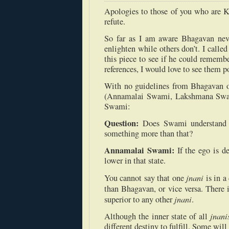
Apologies to those of you who are Kr
refute.
So far as I am aware Bhagavan ne
enlighten while others don’t. I call
this piece to see if he could remembe
references, I would love to see them po
With no guidelines from Bhagavan on 
(Annamalai Swami, Lakshmana Swamy
Swami:
Question:
Does Swami understand 
something more than that?
Annamalai Swami:
If the ego is d
lower in that state.
jnani
You cannot say that one
is in a
than Bhagavan, or vice versa. There i
jnani
superior to any other
.
jnani
Although the inner state of all
different destiny to fulfill. Some wil