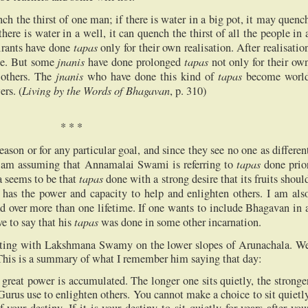
ench the thirst of one man; if there is water in a big pot, it may quenc
 there is water in a well, it can quench the thirst of all the people in 
tapas
pirants have done
only for their own realisation. After realisatio
jnanis
tapas
le. But some
have done prolonged
not only for their ow
jnanis
tapas
e others. The
who have done this kind of
become worl
Living by the Words of Bhagavan
rs. (
, p. 310)
*
*
*
eason or for any particular goal, and since they see no one as differen
tapas
I am assuming that Annamalai Swami is referring to
done prio
tapas
a seems to be that
done with a strong desire that its fruits shoul
as the power and capacity to help and enlighten others. I am als
d over more than one lifetime. If one wants to include Bhagavan in 
tapas
ve to say that his
was done in some other incarnation.
itting with Lakshmana Swamy on the lower slopes of Arunachala. W
This is a summary of what I remember him saying that day:
, a great power is accumulated. The longer one sits quietly, the stronge
 Gurus use to enlighten others. You cannot make a choice to sit quietl