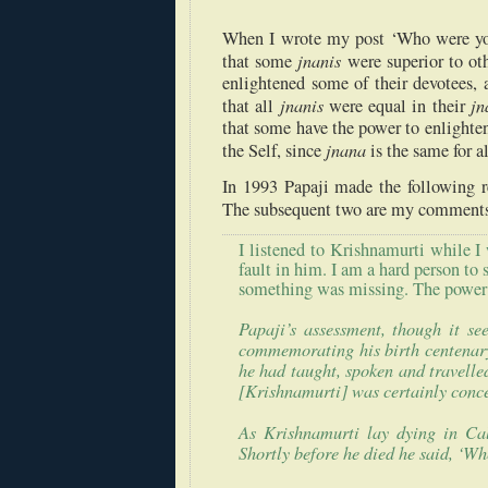
When I wrote my post ‘Who were you
jnanis
that some
were superior to oth
enlightened some of their devotees,
jnanis
jn
that all
were equal in their
that some have the power to enlighten,
jnana
the Self, since
is the same for a
In 1993 Papaji made the following re
The subsequent two are my comments
I listened to Krishnamurti while I
fault in him. I am a hard person to 
something was missing. The power t
Papaji’s
assessment, though it se
commemorating his birth centenary 
he had taught, spoken and travelle
[Krishnamurti] was certainly conce
As Krishnamurti lay dying in
Ca
Shortly before he died he said, ‘Wh