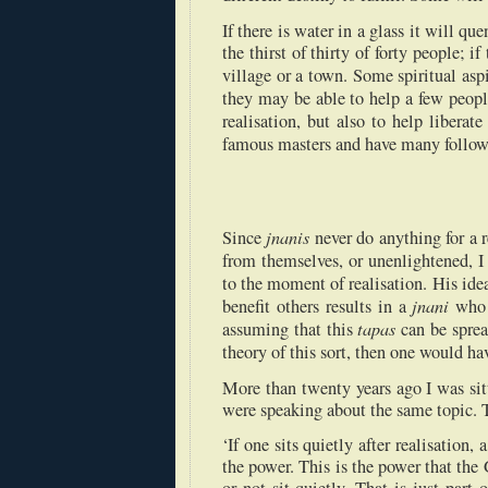
If there is water in a glass it will qu
the thirst of thirty of forty people; if
village or a town. Some spiritual as
they may be able to help a few peop
realisation, but also to help liberat
famous masters and have many followe
jnanis
Since
never do anything for a r
from themselves, or unenlightened, 
to the moment of realisation. His ide
jnani
benefit others results in a
who h
tapas
assuming that this
can be sprea
theory of this sort, then one would ha
More than twenty years ago I was s
were speaking about the same topic. 
‘If one sits quietly after realisation
the power. This is the power that the