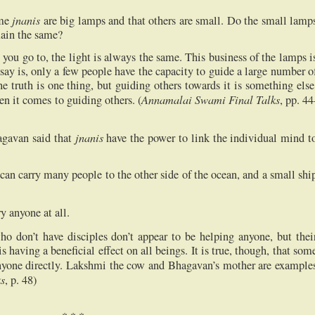
jnanis
ome
are big lamps and that others are small. Do the small lamp
main the same?
you go to, the light is always the same. This business of the lamps i
say is, only a few people have the capacity to guide a large number o
he truth is one thing, but guiding others towards it is something else
Annamalai Swami Final Talks
en it comes to guiding others. (
, pp. 44
jnanis
agavan said that
have the power to link the individual mind t
can carry many people to the other side of the ocean, and a small shi
ry anyone at all.
ho don’t have disciples don’t appear to be helping anyone, but thei
is having a beneficial effect on all beings. It is true, though, that som
nyone directly. Lakshmi the cow and Bhagavan’s mother are example
s
, p. 48)