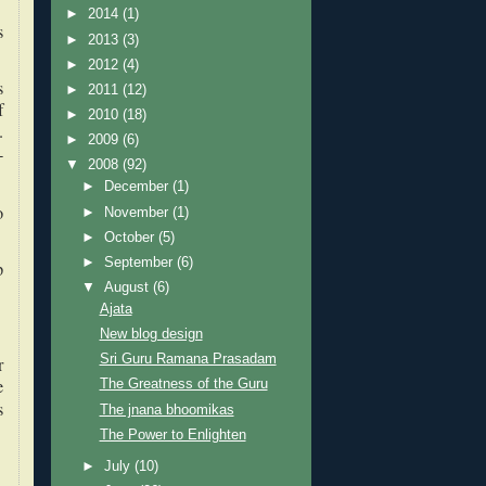
►
2014
(1)
s
►
2013
(3)
►
2012
(4)
s
►
2011
(12)
f
►
2010
(18)
.
►
2009
(6)
-
▼
2008
(92)
►
December
(1)
o
►
November
(1)
►
October
(5)
►
September
(6)
p
▼
August
(6)
Ajata
New blog design
Sri Guru Ramana Prasadam
r
e
The Greatness of the Guru
s
The jnana bhoomikas
The Power to Enlighten
►
July
(10)