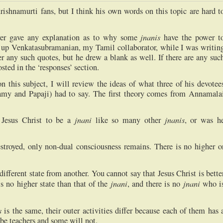
ishnamurti fans, but I think his own words on this topic are hard t
jnanis
ver gave any explanation as to why some
have the power t
ed up Venkatasubramanian, my Tamil collaborator, while I was writin
r any such quotes, but he drew a blank as well. If there are any suc
sted in the ‘responses’ section.
this subject, I will review the ideas of what three of his devotee
 and Papaji) had to say. The first theory comes from Annamala
jnani
jnanis
Jesus Christ to be a
like so many other
, or was h
estroyed, only non-dual consciousness remains. There is no higher o
 different state from another. You cannot say that Jesus Christ is bette
jnani
jnani
s no higher state than that of the
, and there is no
who i
s
is the same, their outer activities differ because each of them has 
l be teachers and some will not.