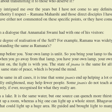
bout transmitting it to those who deserve it?’
tly intrigued me over the years but I have not come to any definit
thority I respect – Ramana Maharshi and those direct disciples I hav
have either not commented on these specific points, or they have com
rom a dialogue that Annamalai Swami had with one of his visitors:
the degree of realisation of the Self? For example, Ramana was widel
erstanding the same as Ramana’s?
amp before you. Your own lamp is unlit. So you bring your lamp to th
when you go away from that lamp, you have your own lamp, your ow
jnana
int on, the light is with you. The state of
is the same for all
e same state of peace, which is beyond the mind.
jnanis
he same in all cases, it is true that some
end up helping a lot o
jnanis
ally enlightened, may help fewer people. Some
do not teach a
rely, if ever, recognised for what they really are.
n a lake. It is the same water, but one source can quench more thirst
ht up a room, whereas a big one can light up a whole street. Bhagava
 that could light up a huge area. He guided and brought light to man