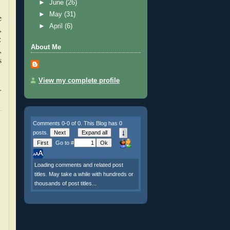
►
June
(26)
►
May
(31)
e
►
April
(6)
,
:
About Me
,
s
View my complete profile
.
Comments 0-0 of 0. This Blog has 0
posts.
Go to #
Loading comments and related post
titles. May take a while with hundreds or
thousands of post titles...