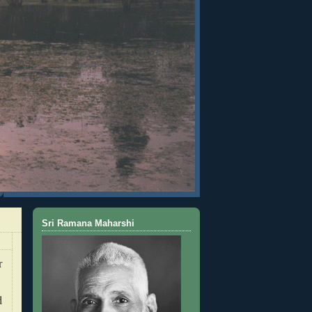
Sri Ramana Maharshi
r
d