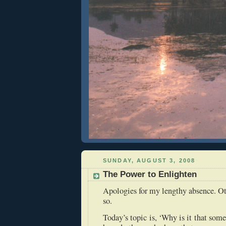
SUNDAY, AUGUST 3, 2008
The Power to Enlighten
Apologies for my lengthy absence. Ot
so.
Today’s topic is, ‘Why is it that som