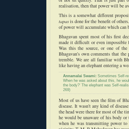
or not sit quietly. That is just part o
realisation, then that power will be av
This is a somewhat different propos
tapas
is done for the benefit of others.
of power will accumulate which can be
Bhagavan spent most of his first dec
made it difficult or even impossible 
Was this the source, or one of the
Bhagavan’s own comments that the p
tremble. We are all familiar with B
like having an elephant entering a we
Annamalai Swami:
Sometimes Self-rea
When he was asked about this, he would
the body?’ The elephant was Self-realis
269)
Most of us have seen the film of Bha
disease. It wasn’t any kind of disease
the head were there for most of the 
he would be unaware of his body or 
when he was transmitting power to a 
vicinity. T. M. P. Mahadevan has reco