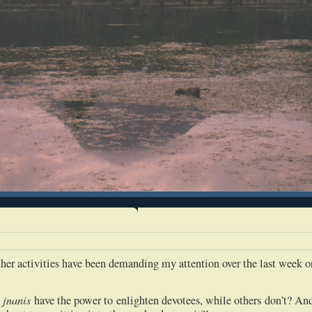
her activities have been demanding my attention over the last week o
jnanis
e
have the power to enlighten devotees, while others don’t? An