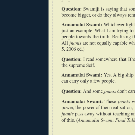
Question:
Swamiji is saying that s
become bigger, or do they always re
Annamalai Swami:
Whichever light 
just an example. What I am trying to 
people towards the truth. Realising t
jnanis
All
are not equally capable wh
5, 2006 ed.)
Question:
I read somewhere that Bh
the supreme Self.
Annamalai Swami:
Yes. A big ship 
can carry only a few people.
Question:
jnanis
And some
don’t car
Annamalai Swami:
jnanis
These
w
power, the power of their realisation, 
jnanis
pass away without teaching a
Annamalai Swami Final Talk
of this. (